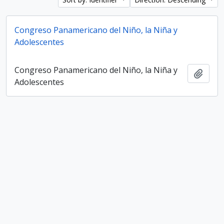
Congreso Panamericano del Niño, la Niña y
Adolescentes
Congreso Panamericano del Niño, la Niña y
Add t
Adolescentes