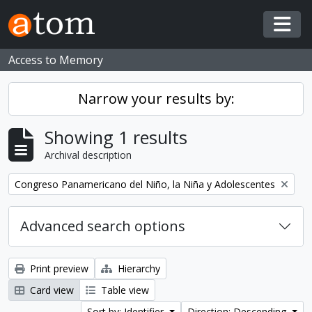
Skip to main content
Togg
Access to Memory
Narrow your results by:
Showing 1 results
Archival description
Remove filter:
Congreso Panamericano del Niño, la Niña y Adolescentes
Advanced search options
Print preview
Hierarchy
Card view
Table view
Sort by: Identifier
Direction: Descending