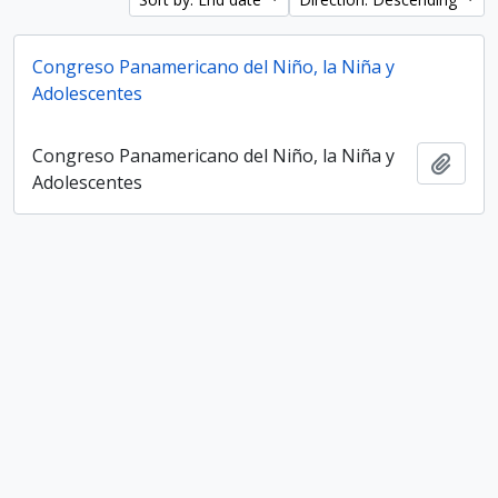
Congreso Panamericano del Niño, la Niña y
Adolescentes
Congreso Panamericano del Niño, la Niña y
Add t
Adolescentes