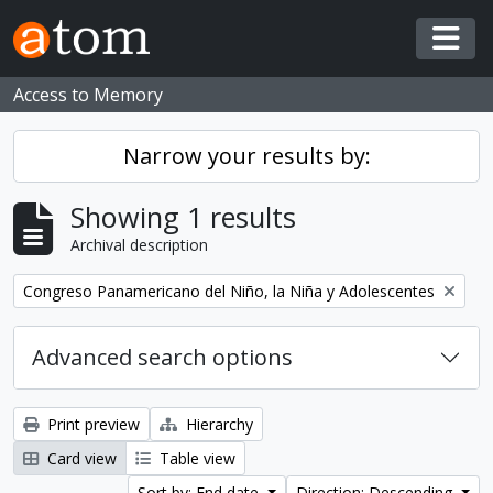
Skip to main content
Togg
Access to Memory
Narrow your results by:
Showing 1 results
Archival description
Remove filter:
Congreso Panamericano del Niño, la Niña y Adolescentes
Advanced search options
Print preview
Hierarchy
Card view
Table view
Sort by: End date
Direction: Descending