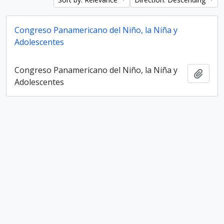
Congreso Panamericano del Niño, la Niña y
Adolescentes
Congreso Panamericano del Niño, la Niña y
Add t
Adolescentes