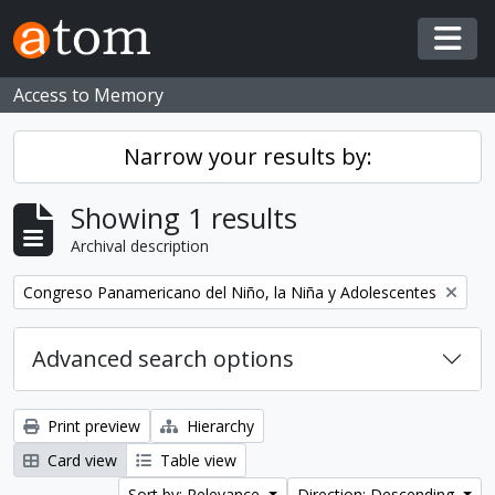
Skip to main content
Togg
Access to Memory
Narrow your results by:
Showing 1 results
Archival description
Remove filter:
Congreso Panamericano del Niño, la Niña y Adolescentes
Advanced search options
Print preview
Hierarchy
Card view
Table view
Sort by: Relevance
Direction: Descending