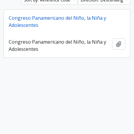
Congreso Panamericano del Niño, la Niña y
Adolescentes
Congreso Panamericano del Niño, la Niña y
Add t
Adolescentes