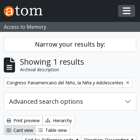
Skip to main content
Togg
Access to Memory
Narrow your results by:
Showing 1 results
Archival description
Remove filter:
Congreso Panamericano del Niño, la Niña y Adolescentes
Advanced search options
Print preview
Hierarchy
Card view
Table view
Sort by: Reference code
Direction: Descending